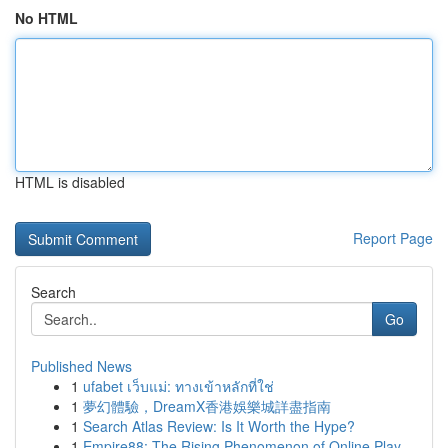
No HTML
HTML is disabled
Report Page
Search
Go
Published News
1
ufabet เว็บแม่: ทางเข้าหลักที่ใช่
1
夢幻體驗，DreamX香港娛樂城詳盡指南
1
Search Atlas Review: Is It Worth the Hype?
1
Empire88: The Rising Phenomenon of Online Play