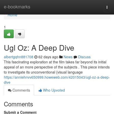
Home
e-bookmarks
Togg
navi
Home
1
Ugl Oz: A Deep Dive
albertgqhn881708
62 days ago
News
Discuss
This fascinating exploration at the film takes far beyond its initial
appeal of an more perspective of the subjects . This piece intends
to investigate its unconventional {visual language
https://anniehnvv650999.howeweb.com/42015043/ugl-oz-a-deep-
dive
Comments
Who Upvoted
Comments
Submit a Comment