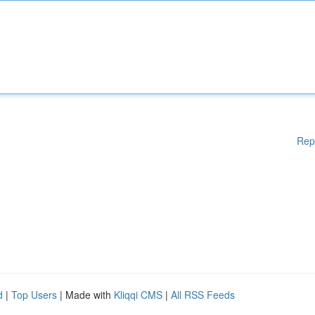
Rep
d
|
Top Users
| Made with
Kliqqi CMS
|
All RSS Feeds