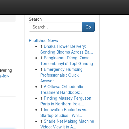
Search
Go
Published News
1
Dhaka Flower Delivery:
Sending Blooms Across Ba...
1
Penginapan Dieng: Oase
Tersembunyi di Tepi Gunung
1
Emergency Plumbing
ivering
Professionals : Quick
-for-
Answer...
1
A Ottawa Orthodontic
Treatment Handbook: ...
1
Finding Massey Ferguson
Parts in Northern Irela...
1
Innovation Factories vs.
Startup Studios : Whi...
1
Shade Net Making Machine
Video: View it in A...