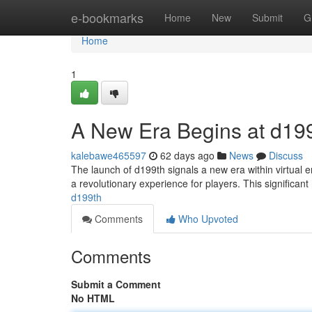
Home
e-bookmarks
Home
New
Submit
G
Home
1
A New Era Begins at d19
kalebawe465597
62 days ago
News
Discuss
The launch of d199th signals a new era within virtual 
a revolutionary experience for players. This significant
d199th
Comments
Who Upvoted
Comments
Submit a Comment
No HTML