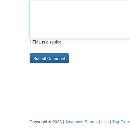
HTML is disabled
Copyright © 2026 |
Advanced Search
|
Live
|
Tag Clou