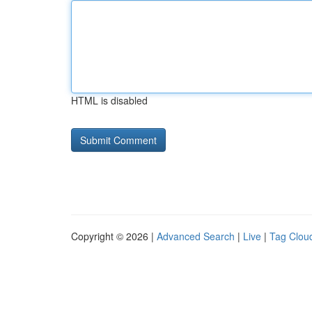
HTML is disabled
Copyright © 2026 |
Advanced Search
|
Live
|
Tag Clou