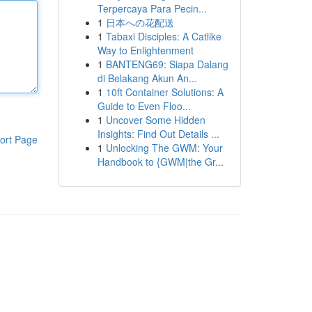
Terpercaya Para Pecin...
1
日本への花配送
1
Tabaxi Disciples: A Catlike
Way to Enlightenment
1
BANTENG69: Siapa Dalang
di Belakang Akun An...
1
10ft Container Solutions: A
Guide to Even Floo...
1
Uncover Some Hidden
Insights: Find Out Details ...
ort Page
1
Unlocking The GWM: Your
Handbook to {GWM|the Gr...