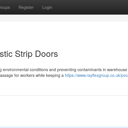
roups
Register
Login
stic Strip Doors
olling environmental conditions and preventing contaminants in warehouse
 passage for workers while keeping a
https://www.rayflexgroup.co.uk/pvc