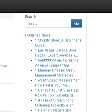
Search
Go
Published News
1
Shopify Store: A Beginner's
Guide
1
Las Vegas Garage Door
Repair: Expert Services Y...
1
baht333 ติดต่อเรา: วิธีการ
ติดต่อและข้อมูลสำคัญ
/pvc-
1
Manage Unease: Useful
Management Strategies
1
eSIM Speed Measurement :
How Fast is Your Ne...
1
Canada Tourist Visa Help:
Noida's Top Consultants
1
A Rise of Streaming to
Ordering: Projections an...
1
Raja717: Negeri Slot