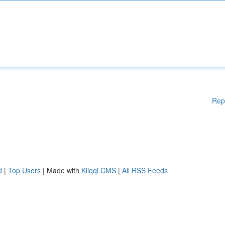
Rep
d
|
Top Users
| Made with
Kliqqi CMS
|
All RSS Feeds