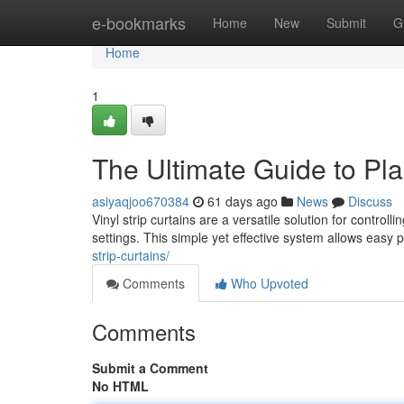
Home
e-bookmarks
Home
New
Submit
G
Home
1
The Ultimate Guide to Pla
asiyaqjoo670384
61 days ago
News
Discuss
Vinyl strip curtains are a versatile solution for contr
settings. This simple yet effective system allows easy
strip-curtains/
Comments
Who Upvoted
Comments
Submit a Comment
No HTML