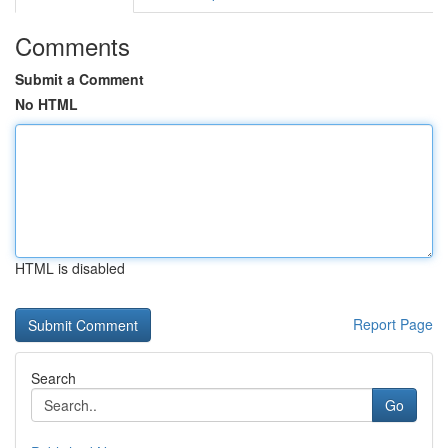
Comments
Submit a Comment
No HTML
HTML is disabled
Report Page
Search
Go