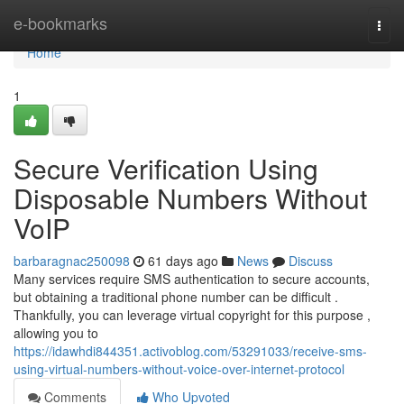
Home
e-bookmarks
Togg
navi
Home
1
Secure Verification Using
Disposable Numbers Without
VoIP
barbaragnac250098
61 days ago
News
Discuss
Many services require SMS authentication to secure accounts,
but obtaining a traditional phone number can be difficult .
Thankfully, you can leverage virtual copyright for this purpose ,
allowing you to
https://idawhdi844351.activoblog.com/53291033/receive-sms-
using-virtual-numbers-without-voice-over-internet-protocol
Comments
Who Upvoted