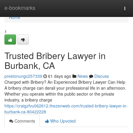
Home
e-bookmarks
Togg
navi
Home
1
Trusted Bribery Lawyer in
Burbank, CA
prestonungc257339
61 days ago
News
Discuss
Charged with Bribery? An Experienced Bribery Lawyer Can Help
A bribery charge can derail your professional life in an afternoon.
Whether you operate within the public sector or the private
industry, a bribery charge
https://craigzfvu062612.thezenweb.com/trusted-bribery-lawyer-in-
burbank-ca-80422228
Comments
Who Upvoted