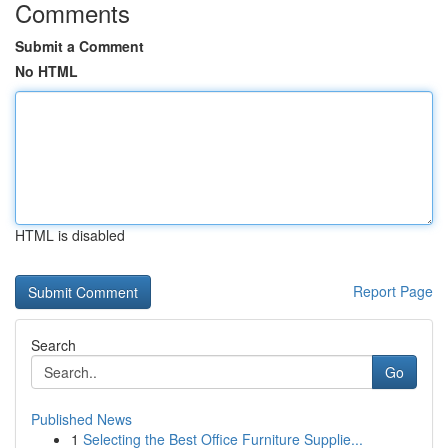
Comments
Submit a Comment
No HTML
HTML is disabled
Report Page
Search
Go
Published News
1
Selecting the Best Office Furniture Supplie...