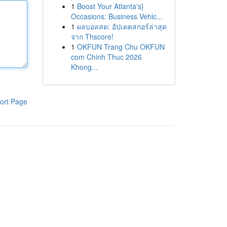
1
Boost Your Atlanta's}
Occasions: Business Vehic...
1
ผลบอลสด: อัปเดตสกอร์ล่าสุด
จาก Thscore!
1
OKFUN Trang Chu OKFUN
com Chinh Thuc 2026
Khong...
ort Page