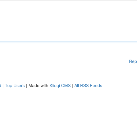
Rep
d
|
Top Users
| Made with
Kliqqi CMS
|
All RSS Feeds