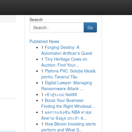
Search
Go
Published News
1
Forging Destiny: A
Automaton Artificer's Quest
1
Tiny Heritage Cows on
Auction: Find Your...
1
Plafons PVC: Soluția Ideală
pentru Tavanul Tău
1
Digital Lawyer: Managing
Ransomware Attack ...
1
เข้าสู่ระบบ fast88
1
Boost Your Business:
Finding the Right Wholesal...
1
ผลการแข่งขัน NBA ล่าสุด:
ติดตาม ข้อมูล ประจำ ช่...
1
How Bitcoin investing alerts
perform and What S...