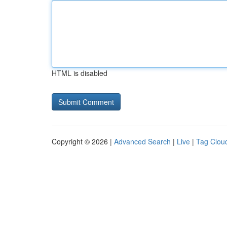
HTML is disabled
Copyright © 2026 |
Advanced Search
|
Live
|
Tag Clou