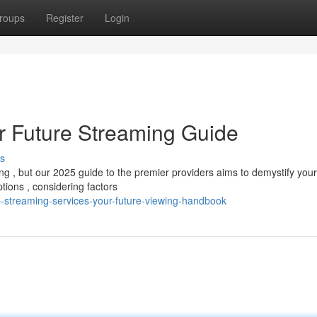
roups
Register
Login
ur Future Streaming Guide
s
g , but our 2025 guide to the premier providers aims to demystify your
ions , considering factors
p-streaming-services-your-future-viewing-handbook