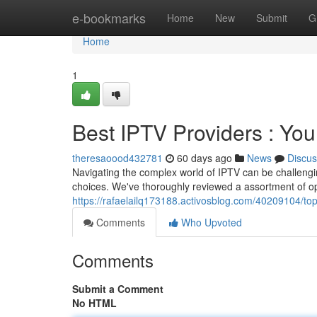
Home
e-bookmarks
Home
New
Submit
G
Home
1
Best IPTV Providers : Yo
theresaoood432781
60 days ago
News
Discus
Navigating the complex world of IPTV can be challengin
choices. We've thoroughly reviewed a assortment of opt
https://rafaelailq173188.activosblog.com/40209104/to
Comments
Who Upvoted
Comments
Submit a Comment
No HTML