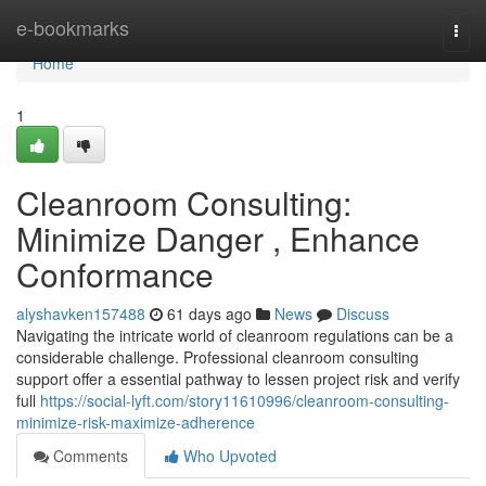
Home
e-bookmarks
Togg
navi
Home
1
Cleanroom Consulting:
Minimize Danger , Enhance
Conformance
alyshavken157488
61 days ago
News
Discuss
Navigating the intricate world of cleanroom regulations can be a
considerable challenge. Professional cleanroom consulting
support offer a essential pathway to lessen project risk and verify
full
https://social-lyft.com/story11610996/cleanroom-consulting-
minimize-risk-maximize-adherence
Comments
Who Upvoted