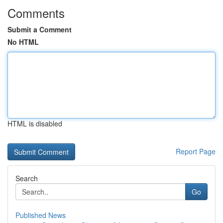
Comments
Submit a Comment
No HTML
HTML is disabled
Report Page
Search
Go
Published News