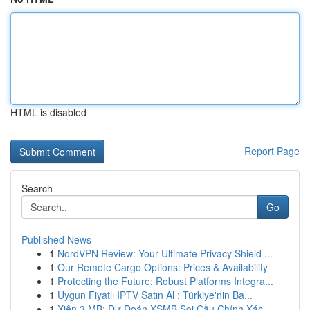
HTML is disabled
Report Page
Search
Go
Published News
1
NordVPN Review: Your Ultimate Privacy Shield ...
1
Our Remote Cargo Options: Prices & Availability
1
Protecting the Future: Robust Platforms Integra...
1
Uygun Fiyatlı IPTV Satın Al : Türkiye'nin Ba...
1
Xiên 3 MB: Dự Đoán XSMB Soi Cầu Chính Xác