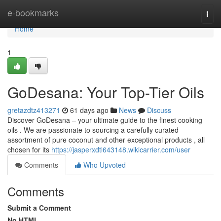
Home
e-bookmarks
Togg
navi
Home
1
GoDesana: Your Top-Tier Oils
gretazdtz413271
61 days ago
News
Discuss
Discover GoDesana – your ultimate guide to the finest cooking
oils . We are passionate to sourcing a carefully curated
assortment of pure coconut and other exceptional products , all
chosen for its
https://jasperxdtl643148.wikicarrier.com/user
Comments
Who Upvoted
Comments
Submit a Comment
No HTML