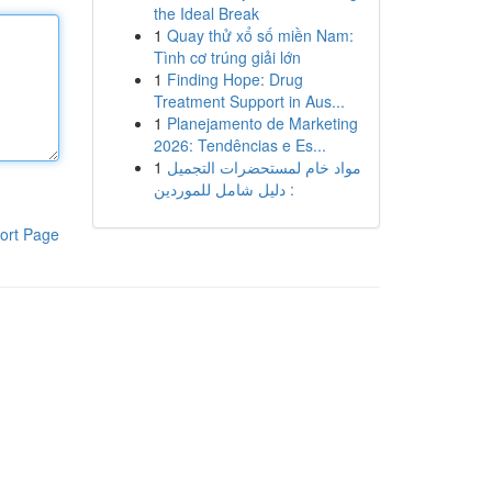
the Ideal Break
1
Quay thử xổ số miền Nam:
Tình cơ trúng giải lớn
1
Finding Hope: Drug
Treatment Support in Aus...
1
Planejamento de Marketing
2026: Tendências e Es...
1
مواد خام لمستحضرات التجميل
: دليل شامل للموردين
ort Page