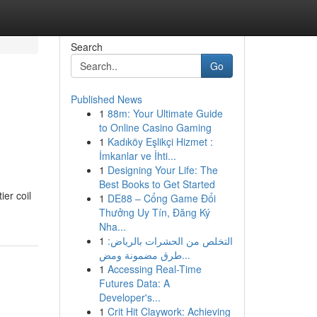
Search
Go
Published News
1
88m: Your Ultimate Guide
to Online Casino Gaming
1
Kadıköy Eşlikçi Hizmet :
İmkanlar ve İhti...
1
Designing Your Life: The
Best Books to Get Started
er coil
1
DE88 – Cổng Game Đổi
Thưởng Uy Tín, Đăng Ký
Nha...
1
التخلص من الحشرات بالرياض:
طرق مضمونة ومض...
1
Accessing Real-Time
Futures Data: A
Developer's...
1
Crit Hit Claywork: Achieving