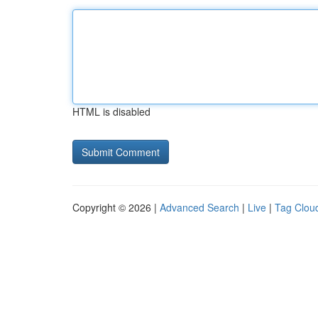
HTML is disabled
Copyright © 2026 |
Advanced Search
|
Live
|
Tag Clou