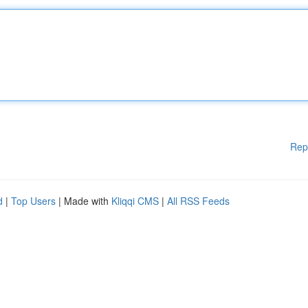
Rep
d
|
Top Users
| Made with
Kliqqi CMS
|
All RSS Feeds