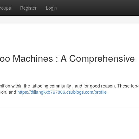
roups
Register
Login
ttoo Machines : A Comprehensive
ition within the tattooing community , and for good reason. These top-ti
ation, and
https://dillangkxb767806.csublogs.com/profile