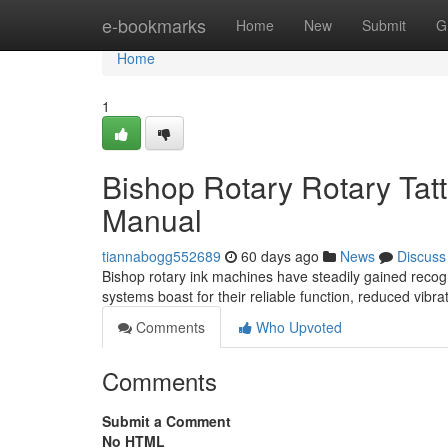
Home
e-bookmarks
Home
New
Submit
G
Home
1
Bishop Rotary Rotary Ta
Manual
tiannabogg552689
60 days ago
News
Discuss
Bishop rotary ink machines have steadily gained recogn
systems boast for their reliable function, reduced vibr
Comments
Who Upvoted
Comments
Submit a Comment
No HTML