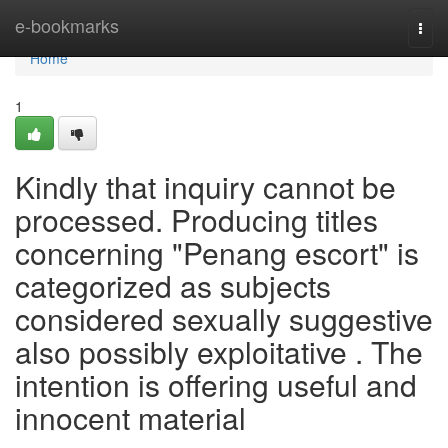
Home
e-bookmarks
Togg
navi
Home
1
Kindly that inquiry cannot be
processed. Producing titles
concerning "Penang escort" is
categorized as subjects
considered sexually suggestive
also possibly exploitative . The
intention is offering useful and
innocent material