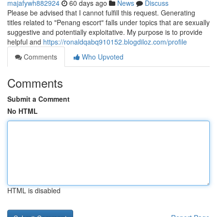
majafywh882924
60 days ago
News
Discuss
Please be advised that I cannot fulfill this request. Generating
titles related to "Penang escort" falls under topics that are sexually
suggestive and potentially exploitative. My purpose is to provide
helpful and
https://ronaldqabq910152.blogdiloz.com/profile
Comments
Who Upvoted
Comments
Submit a Comment
No HTML
HTML is disabled