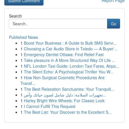
Report Page
Search
Go
Published News
1
Boost Your Business : A Guide to Bulk SMS Servi...
1
Choosing a Car Audio Store in Toledo — A Buyer'...
1
Emergency Dentist Ottawa: Find Relief Fast
1
Take pleasure in A More Structured Way Of Life ...
1
NFL London Taxi Guide: London Taxi Fares, Airpo...
1
The Silent Echo: A Psychological Thriller You W...
1
How Non-Surgical Cosmetic Procedures Are
Transf...
1
The Best Relaxation Sanctuaries: Your Tranquili...
1
تجهيزات السلامة: دليل شامل لصون حياتك وأص...
1
Harley Bright Wire Wheels: For Classic Look
1
I Cannot Fulfill This Request
1
The Best List: Your Discover to the Excellent S...