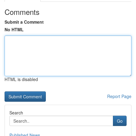
Comments
Submit a Comment
No HTML
HTML is disabled
Report Page
Search
Go
Published News