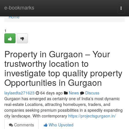
Home
e-bookmarks
Togg
navi
Home
1
Property in Gurgaon – Your
trustworthy location to
investigate top quality property
Opportunities in Gurgaon
laylaedta271623
64 days ago
News
Discuss
Gurgaon has emerged as certainly one of India’s most dynamic
real-estate Locations, attracting homebuyers, traders, and
companies seeking premium possibilities in a speedily expanding
city landscape. With contemporary
https://projectsgurgaon.in/
Comments
Who Upvoted