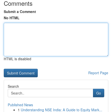
Comments
Submit a Comment
No HTML
HTML is disabled
Report Page
Search
Go
Published News
1
Understanding NSE India: A Guide to Equity Mark...