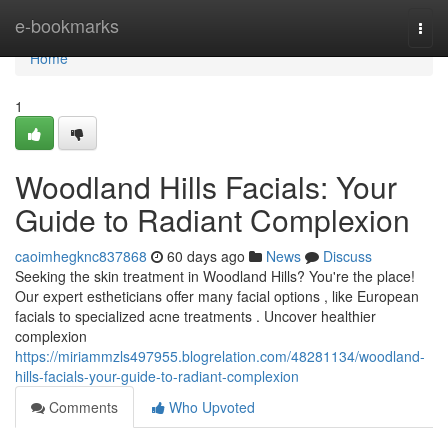
Home
e-bookmarks
Togg
navi
Home
1
Woodland Hills Facials: Your
Guide to Radiant Complexion
caoimhegknc837868
60 days ago
News
Discuss
Seeking the skin treatment in Woodland Hills? You're the place!
Our expert estheticians offer many facial options , like European
facials to specialized acne treatments . Uncover healthier
complexion
https://miriammzls497955.blogrelation.com/48281134/woodland-
hills-facials-your-guide-to-radiant-complexion
Comments
Who Upvoted