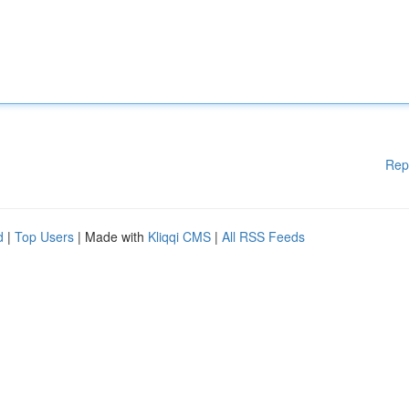
Rep
d
|
Top Users
| Made with
Kliqqi CMS
|
All RSS Feeds