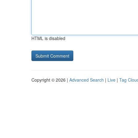
HTML is disabled
Copyright © 2026 |
Advanced Search
|
Live
|
Tag Clou