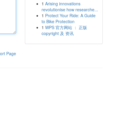
1
Arising innovations
revolutionise how researche...
1
Protect Your Ride: A Guide
to Bike Protection
1
WPS 官方网站 ： 正版
copyright 及 资讯
ort Page