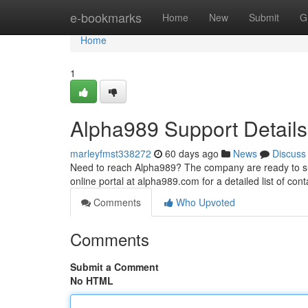
Home
e-bookmarks
Home
New
Submit
G
Home
1
Alpha989 Support Details
marleyfmst338272
60 days ago
News
Discuss
Need to reach Alpha989? The company are ready to sup
online portal at alpha989.com for a detailed list of co
Comments
Who Upvoted
Comments
Submit a Comment
No HTML