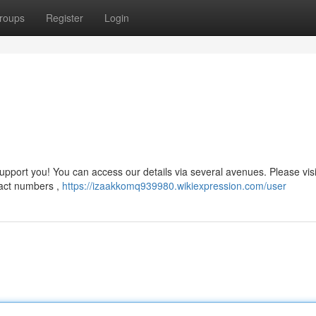
roups
Register
Login
port you! You can access our details via several avenues. Please visi
ntact numbers ,
https://izaakkomq939980.wikiexpression.com/user