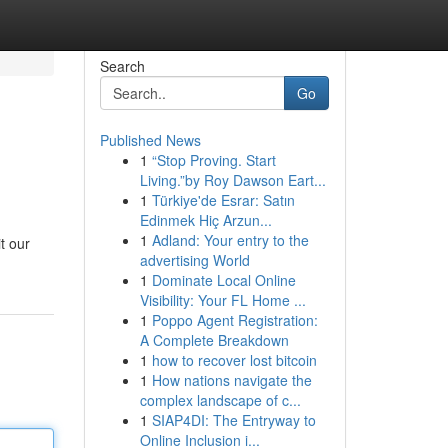
Search
Go
Published News
1
“Stop Proving. Start
Living.”by Roy Dawson Eart...
1
Türkiye'de Esrar: Satın
Edinmek Hiç Arzun...
1
Adland: Your entry to the
t our
advertising World
1
Dominate Local Online
Visibility: Your FL Home ...
1
Poppo Agent Registration:
A Complete Breakdown
1
how to recover lost bitcoin
1
How nations navigate the
complex landscape of c...
1
SIAP4DI: The Entryway to
Online Inclusion i...