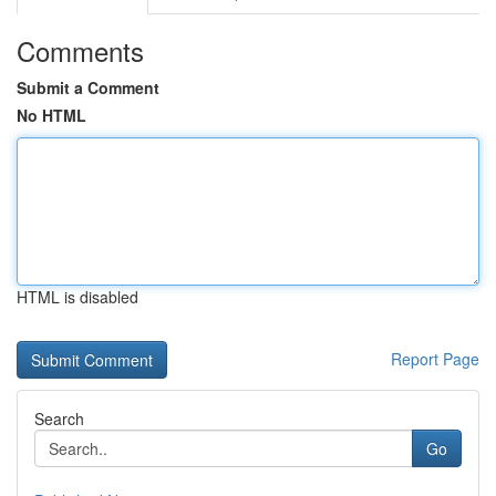
Comments
Submit a Comment
No HTML
HTML is disabled
Report Page
Search
Go