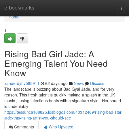
Home
e-bookmarks
Togg
navi
Home
1
Rising Bad Girl Jade: A
Emerging Talent You Need
Know
xanderdyhv585911
62 days ago
News
Discuss
The landscape is buzzing about Bad Gyal Jade, and for very
reason. This fresh talent is quickly making a splash in the UK
music , fusing infectious beats with a signature style . Her sound
is undeniably
https://tessunca168825.losblogos.com/40342469/rising-bad-star-
jade-this-rising-artist-you-should-see
Comments
Who Upvoted