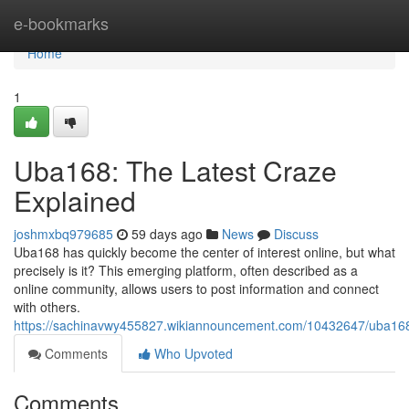
Home
e-bookmarks
Home
1
Uba168: The Latest Craze
Explained
joshmxbq979685
59 days ago
News
Discuss
Uba168 has quickly become the center of interest online, but what
precisely is it? This emerging platform, often described as a
online community, allows users to post information and connect
with others.
https://sachinavwy455827.wikiannouncement.com/10432647/uba168
Comments
Who Upvoted
Comments