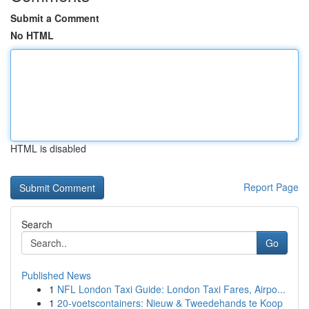
Submit a Comment
No HTML
HTML is disabled
Report Page
Search
Go
Published News
1
NFL London Taxi Guide: London Taxi Fares, Airpo...
1
20-voetscontainers: Nieuw & Tweedehands te Koop