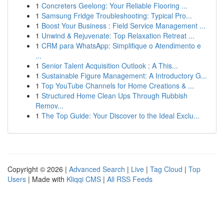
1
Concreters Geelong: Your Reliable Flooring ...
1
Samsung Fridge Troubleshooting: Typical Pro...
1
Boost Your Business : Field Service Management ...
1
Unwind & Rejuvenate: Top Relaxation Retreat ...
1
CRM para WhatsApp: Simplifique o Atendimento e
...
1
Senior Talent Acquisition Outlook : A This...
1
Sustainable Figure Management: A Introductory G...
1
Top YouTube Channels for Home Creations & ...
1
Structured Home Clean Ups Through Rubbish
Remov...
1
The Top Guide: Your Discover to the Ideal Exclu...
Copyright © 2026 |
Advanced Search
|
Live
|
Tag Cloud
|
Top
Users
| Made with
Kliqqi CMS
|
All RSS Feeds