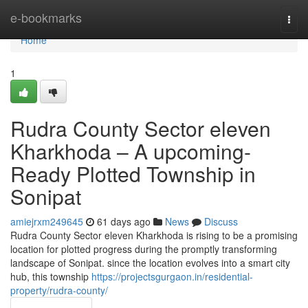
Home
e-bookmarks
Togg
navi
Home
1
Rudra County Sector eleven
Kharkhoda – A upcoming-
Ready Plotted Township in
Sonipat
amiejrxm249645
61 days ago
News
Discuss
Rudra County Sector eleven Kharkhoda is rising to be a promising
location for plotted progress during the promptly transforming
landscape of Sonipat. since the location evolves into a smart city
hub, this township
https://projectsgurgaon.in/residential-
property/rudra-county/