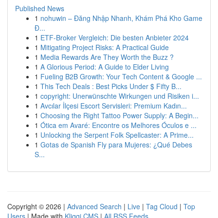
Published News
1
nohuwin – Đăng Nhập Nhanh, Khám Phá Kho Game
Đ...
1
ETF-Broker Vergleich: Die besten Anbieter 2024
1
Mitigating Project Risks: A Practical Guide
1
Media Rewards Are They Worth the Buzz ?
1
A Glorious Period: A Guide to Elder Living
1
Fueling B2B Growth: Your Tech Content & Google ...
1
This Tech Deals : Best Picks Under $ Fifty B...
1
copyright: Unerwünschte Wirkungen und Risiken i...
1
Avcılar İlçesi Escort Servisleri: Premium Kadın...
1
Choosing the Right Tattoo Power Supply: A Begin...
1
Ótica em Avaré: Encontre os Melhores Óculos e ...
1
Unlocking the Serpent Folk Spellcaster: A Prime...
1
Gotas de Spanish Fly para Mujeres: ¿Qué Debes
S...
Copyright © 2026 |
Advanced Search
|
Live
|
Tag Cloud
|
Top
Users
| Made with
Kliqqi CMS
|
All RSS Feeds