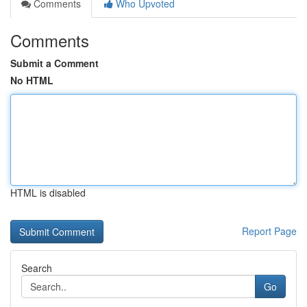
Comments
Who Upvoted
Comments
Submit a Comment
No HTML
HTML is disabled
Report Page
Search
Go