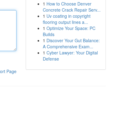
1
How to Choose Denver
Concrete Crack Repair Serv...
1
Uv coating in copyright
flooring output lines a...
1
Optimize Your Space: PC
Builds
1
Discover Your Gut Balance:
A Comprehensive Exam...
1
Cyber Lawyer: Your Digital
Defense
ort Page