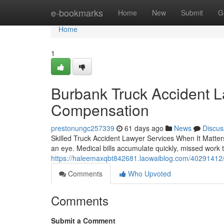
Home
e-bookmarks
Home
New
Submit
G
Home
1
Burbank Truck Accident L
Compensation
prestonungc257339
61 days ago
News
Discus
Skilled Truck Accident Lawyer Services When It Matters
an eye. Medical bills accumulate quickly, missed work 
https://haleemaxqbt842681.laowaiblog.com/40291412/t
Comments
Who Upvoted
Comments
Submit a Comment