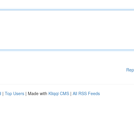
Rep
d
|
Top Users
| Made with
Kliqqi CMS
|
All RSS Feeds