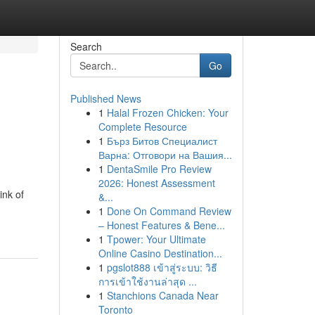
Search
Go
Published News
1
Halal Frozen Chicken: Your
Complete Resource
1
Бърз Битов Специалист
Варна: Отговори на Вашия...
1
DentaSmile Pro Review
2026: Honest Assessment
ink of
&...
1
Done On Command Review
– Honest Features & Bene...
1
Tpower: Your Ultimate
Online Casino Destination...
1
pgslot888 เข้าสู่ระบบ: วิธี
การเข้าใช้งานล่าสุด ...
1
Stanchions Canada Near
Toronto