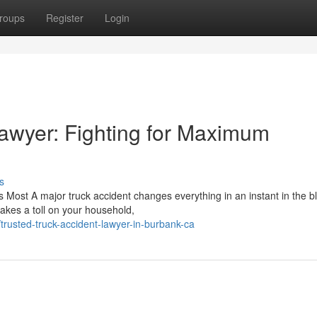
roups
Register
Login
awyer: Fighting for Maximum
s
 Most A major truck accident changes everything in an instant in the bl
takes a toll on your household,
rusted-truck-accident-lawyer-in-burbank-ca