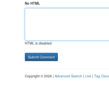
No HTML
HTML is disabled
Copyright © 2026 |
Advanced Search
|
Live
|
Tag Clou