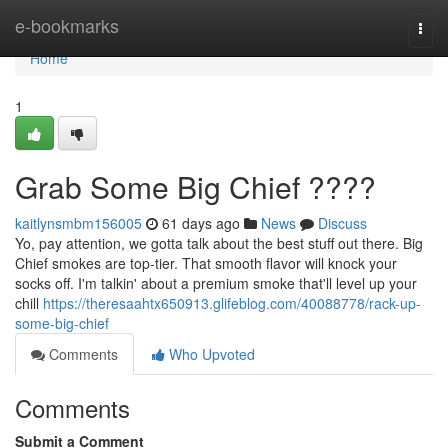
Home
e-bookmarks
Togg
navi
Home
1
Grab Some Big Chief ????
kaitlynsmbm156005
61 days ago
News
Discuss
Yo, pay attention, we gotta talk about the best stuff out there. Big
Chief smokes are top-tier. That smooth flavor will knock your
socks off. I'm talkin' about a premium smoke that'll level up your
chill
https://theresaahtx650913.glifeblog.com/40088778/rack-up-
some-big-chief
Comments
Who Upvoted
Comments
Submit a Comment