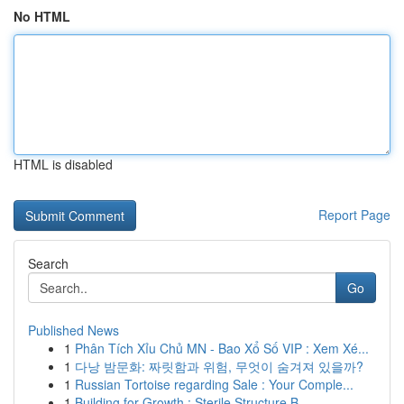
No HTML
HTML is disabled
Report Page
Search
Go
Published News
1
Phân Tích Xỉu Chủ MN - Bao Xổ Số VIP : Xem Xé...
1
다낭 밤문화: 짜릿함과 위험, 무엇이 숨겨져 있을까?
1
Russian Tortoise regarding Sale : Your Comple...
1
Building for Growth : Sterile Structure B...