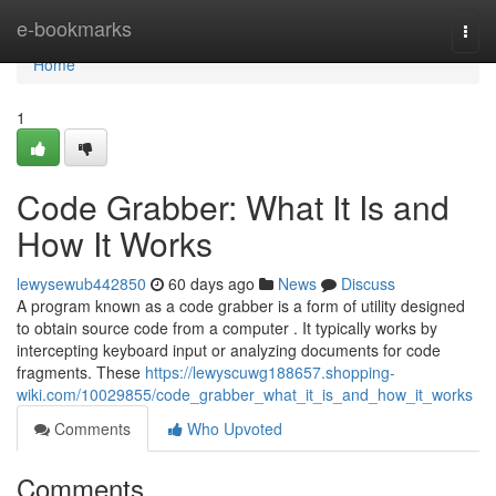
Home
e-bookmarks
Togg
navi
Home
1
Code Grabber: What It Is and
How It Works
lewysewub442850
60 days ago
News
Discuss
A program known as a code grabber is a form of utility designed
to obtain source code from a computer . It typically works by
intercepting keyboard input or analyzing documents for code
fragments. These
https://lewyscuwg188657.shopping-
wiki.com/10029855/code_grabber_what_it_is_and_how_it_works
Comments
Who Upvoted
Comments