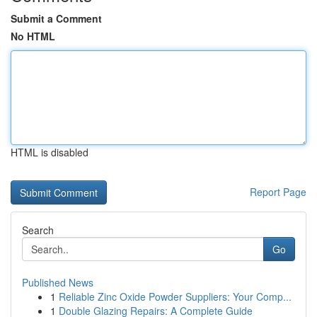
Submit a Comment
No HTML
HTML is disabled
Report Page
Search
Go
Published News
1
Reliable Zinc Oxide Powder Suppliers: Your Comp...
1
Double Glazing Repairs: A Complete Guide