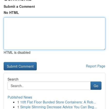
Submit a Comment
No HTML
HTML is disabled
Report Page
Search
Go
Published News
1
10ft Flat Floor Bunded Store Containers: A Rob...
1
Simple Slimming Decrease Advice You Can Beg...