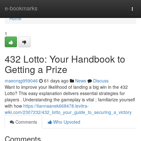
Home
e-bookmarks
Togg
navi
Home
1
432 Lotto: Your Handbook to
Getting a Prize
maeorqg959046
61 days ago
News
Discuss
Want to improve your likelihood of landing a big win in the 432
Lotto? This easy explanation delivers essential strategies for
players . Understanding the gameplay is vital ; familiarize yourself
with how
https://tiannaanek668478.levitra-
wiki.com/2307232/432_lotto_your_guide_to_securing_a_victory
Comments
Who Upvoted
Comments