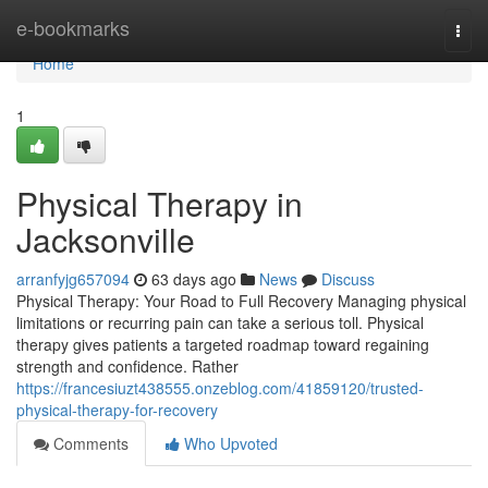
Home
e-bookmarks
Togg
navi
Home
1
Physical Therapy in
Jacksonville
arranfyjg657094
63 days ago
News
Discuss
Physical Therapy: Your Road to Full Recovery Managing physical
limitations or recurring pain can take a serious toll. Physical
therapy gives patients a targeted roadmap toward regaining
strength and confidence. Rather
https://francesiuzt438555.onzeblog.com/41859120/trusted-
physical-therapy-for-recovery
Comments
Who Upvoted