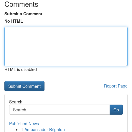
Comments
Submit a Comment
No HTML
HTML is disabled
Report Page
Search
Go
Published News
1
Ambassador Brighton