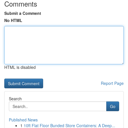
Comments
Submit a Comment
No HTML
HTML is disabled
Report Page
Search
Go
Published News
1
10ft Flat Floor Bunded Store Containers: A Deep...