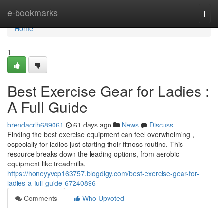
Home
e-bookmarks
Togg
navi
Home
1
Best Exercise Gear for Ladies :
A Full Guide
brendacrlh689061
61 days ago
News
Discuss
Finding the best exercise equipment can feel overwhelming ,
especially for ladies just starting their fitness routine. This
resource breaks down the leading options, from aerobic
equipment like treadmills,
https://honeyyvcp163757.blogdigy.com/best-exercise-gear-for-
ladies-a-full-guide-67240896
Comments
Who Upvoted