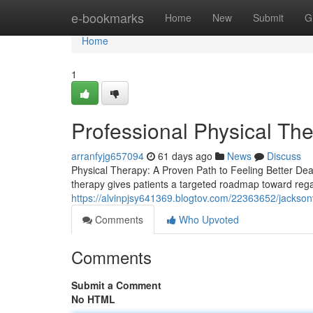
Home
e-bookmarks
Home
New
Submit
G
Home
1
Professional Physical The
arranfyjg657094
61 days ago
News
Discuss
Physical Therapy: A Proven Path to Feeling Better Dealin
therapy gives patients a targeted roadmap toward rega
https://alvinpjsy641369.blogtov.com/22363652/jacksonv
Comments
Who Upvoted
Comments
Submit a Comment
No HTML