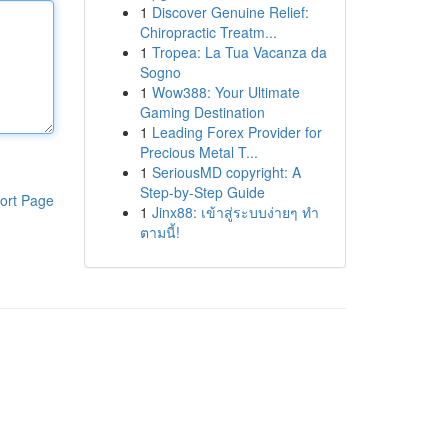
1
Discover Genuine Relief:
Chiropractic Treatm...
1
Tropea: La Tua Vacanza da
Sogno
1
Wow388: Your Ultimate
Gaming Destination
1
Leading Forex Provider for
Precious Metal T...
1
SeriousMD copyright: A
Step-by-Step Guide
ort Page
1
Jinx88: เข้าสู่ระบบง่ายๆ ทำ
ตามนี้!