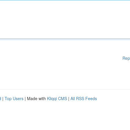
Rep
d
|
Top Users
| Made with
Kliqqi CMS
|
All RSS Feeds