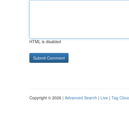
HTML is disabled
Copyright © 2026 |
Advanced Search
|
Live
|
Tag Clou