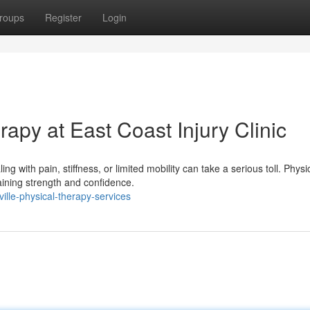
roups
Register
Login
rapy at East Coast Injury Clinic
g with pain, stiffness, or limited mobility can take a serious toll. Physi
ining strength and confidence.
ille-physical-therapy-services