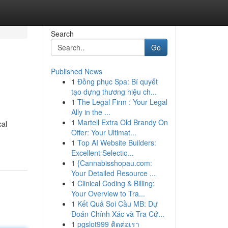
Search
Go
Published News
1
Đồng phục Spa: Bí quyết
tạo dựng thương hiệu ch...
1
The Legal Firm : Your Legal
Ally in the ...
1
Martell Extra Old Brandy On
cal
Offer: Your Ultimat...
1
Top AI Website Builders:
Excellent Selectio...
1
{Cannabisshopau.com:
Your Detailed Resource ...
1
Clinical Coding & Billing:
Your Overview to Tra...
1
Kết Quả Soi Cầu MB: Dự
Đoán Chính Xác và Tra Cứ...
1
pgslot999 ติดต่อเรา