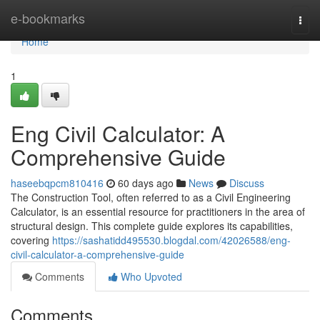
Home
e-bookmarks
Togg
navi
Home
1
Eng Civil Calculator: A
Comprehensive Guide
haseebqpcm810416
60 days ago
News
Discuss
The Construction Tool, often referred to as a Civil Engineering
Calculator, is an essential resource for practitioners in the area of
structural design. This complete guide explores its capabilities,
covering
https://sashatidd495530.blogdal.com/42026588/eng-
civil-calculator-a-comprehensive-guide
Comments
Who Upvoted
Comments