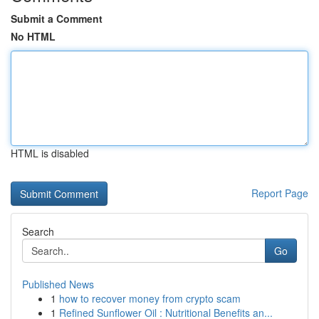
Submit a Comment
No HTML
HTML is disabled
Report Page
Search
Go
Published News
1
how to recover money from crypto scam
1
Refined Sunflower Oil : Nutritional Benefits an...