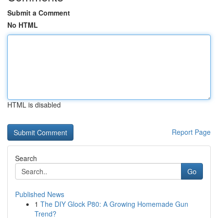
Submit a Comment
No HTML
HTML is disabled
Report Page
Search
Go
Published News
1
The DIY Glock P80: A Growing Homemade Gun
Trend?