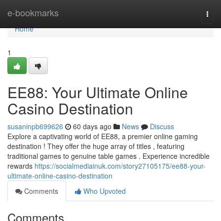
Home
e-bookmarks
Togg
navi
Home
1
EE88: Your Ultimate Online
Casino Destination
susaninpb699626
60 days ago
News
Discuss
Explore a captivating world of EE88, a premier online gaming
destination ! They offer the huge array of titles , featuring
traditional games to genuine table games . Experience incredible
rewards
https://socialmediainuk.com/story27105175/ee88-your-
ultimate-online-casino-destination
Comments
Who Upvoted
Comments