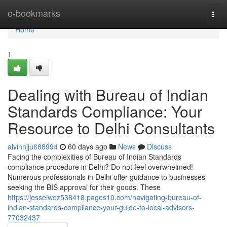
Home
e-bookmarks
Togg
navi
Home
1
Dealing with Bureau of Indian
Standards Compliance: Your
Resource to Delhi Consultants
alvinnjju688994
60 days ago
News
Discuss
Facing the complexities of Bureau of Indian Standards
compliance procedure in Delhi? Do not feel overwhelmed!
Numerous professionals in Delhi offer guidance to businesses
seeking the BIS approval for their goods. These
https://jesseiwez538418.pages10.com/navigating-bureau-of-
indian-standards-compliance-your-guide-to-local-advisors-
77032437