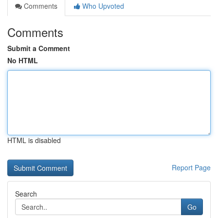
Comments
Who Upvoted
Comments
Submit a Comment
No HTML
HTML is disabled
Report Page
Search
Go