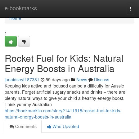
Home
e-bookmarks
Togg
navi
Home
1
Rocket Fuel for Kids: Natural
Energy Boosts in Australia
junaidseyt187381
59 days ago
News
Discuss
Keeping kids active and focused can be a difficulty for Aussie
parents. Forget artificial sugary snacks and drinks – there are
plenty natural ways to give your child a healthy energy boost.
Think yummy Australian
https://bookmarkilo.com/story21411918/rocket-fuel-for-kids-
natural-energy-boosts-in-australia
Comments
Who Upvoted