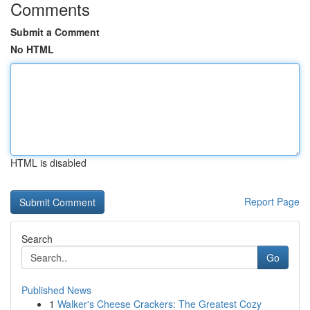
Comments
Submit a Comment
No HTML
HTML is disabled
Report Page
Search
Go
Published News
1
Walker's Cheese Crackers: The Greatest Cozy