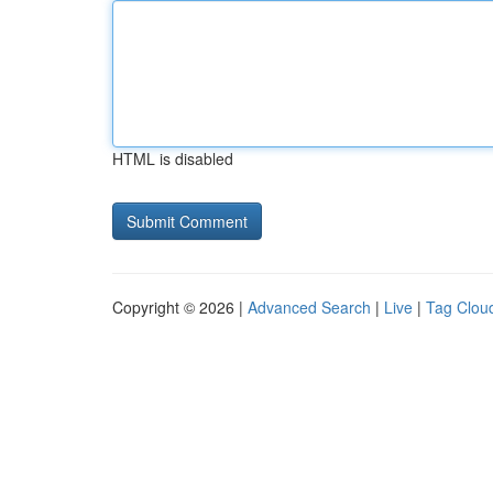
HTML is disabled
Copyright © 2026 |
Advanced Search
|
Live
|
Tag Clou