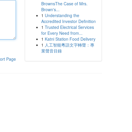
BrownsThe Case of Mrs.
Brown's...
1
Understanding the
Accredited Investor Definition
1
Trusted Electrical Services
for Every Need from...
1
Katni Station Food Delivery
1
人工智能粵語文字轉聲：專
業聲音目錄
ort Page