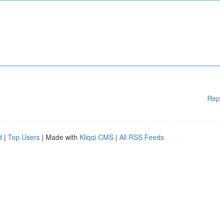
Rep
d
|
Top Users
| Made with
Kliqqi CMS
|
All RSS Feeds