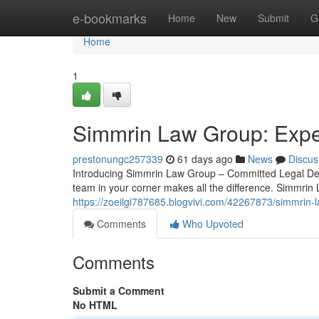
Home
e-bookmarks
Home
New
Submit
G
Home
1
Simmrin Law Group: Exper
prestonungc257339
61 days ago
News
Discus
Introducing Simmrin Law Group – Committed Legal Def
team in your corner makes all the difference. Simmrin
https://zoeilgi787685.blogvivi.com/42267873/simmrin-l
Comments
Who Upvoted
Comments
Submit a Comment
No HTML