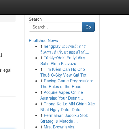
Search
Go
Published News
1
hengplay เฮงเพลย์: การ
u
วิเคราะห์ เว็บมวยออนไลน์...
1
Türkiye'deki En İyi Akış
Satın Alma Kılavuzu
1
Tìm Kiếm Căn Hộ Cho
 legal
Thuê C-Sky View Giá Tốt
1
Racing Game Progression:
The Rules of the Road
1
Acquire Vapes Online
Australia: Your Definit...
1
Thong Ke Lo MN Chinh Xác
Nhat Ngay Date [Date]
1
Permainan Judolku Slot:
Strategi & Metode ...
1
Mrs. Brown'sMrs.