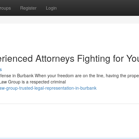
roups
Register
Login
ienced Attorneys Fighting for Yo
s
ense in Burbank When your freedom are on the line, having the proper
 Law Group is a respected criminal
aw-group-trusted-legal-representation-in-burbank