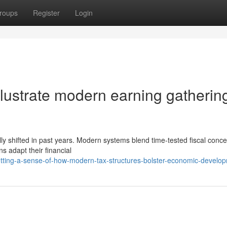
roups
Register
Login
lustrate modern earning gatherin
ly shifted in past years. Modern systems blend time-tested fiscal conce
s adapt their financial
tting-a-sense-of-how-modern-tax-structures-bolster-economic-develo