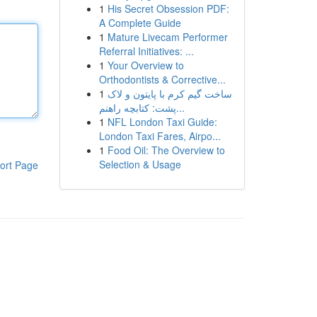
1
His Secret Obsession PDF:
A Complete Guide
1
Mature Livecam Performer
Referral Initiatives: ...
1
Your Overview to
Orthodontists & Corrective...
1
ساخت گیم کرم با پایتون و لاک
پشت: کتابچه راهنم...
1
NFL London Taxi Guide:
London Taxi Fares, Airpo...
1
Food Oil: The Overview to
Selection & Usage
ort Page