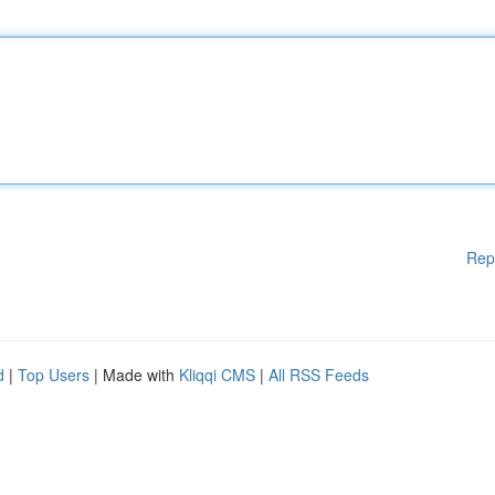
Rep
d
|
Top Users
| Made with
Kliqqi CMS
|
All RSS Feeds