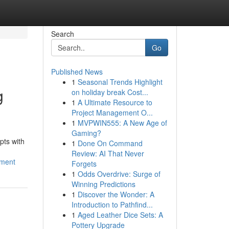
Search
Go
Published News
1
Seasonal Trends Highlight
g
on holiday break Cost...
1
A Ultimate Resource to
Project Management O...
1
MVPWIN555: A New Age of
Gaming?
pts with
1
Done On Command
Review: AI That Never
pment
Forgets
1
Odds Overdrive: Surge of
Winning Predictions
1
Discover the Wonder: A
Introduction to Pathfind...
1
Aged Leather Dice Sets: A
Pottery Upgrade