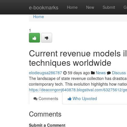
Home
e-bookmarks
Home
New
Submit
G
Home
1
Current revenue models il
techniques worldwide
elodieugsa286787
59 days ago
News
Discuss
The landscape of state revenue collection has drastical
contemporary tech. This evolution highlights how nation
https://deacongonj640878.blogstival.com/63275612/ge
Comments
Who Upvoted
Comments
Submit a Comment