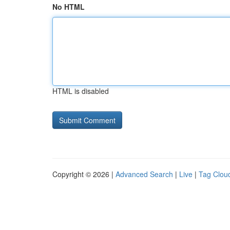
No HTML
HTML is disabled
Copyright © 2026 |
Advanced Search
|
Live
|
Tag Clou