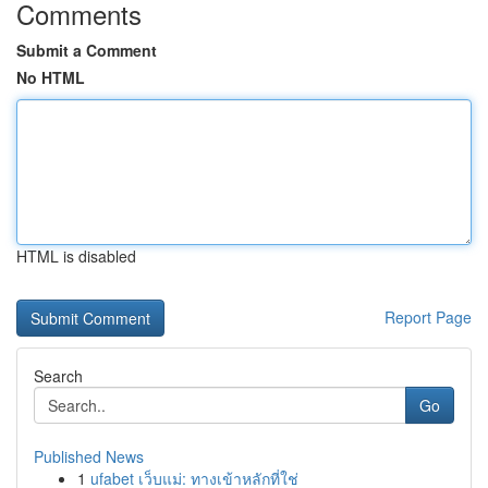
Comments
Submit a Comment
No HTML
HTML is disabled
Report Page
Search
Go
Published News
1
ufabet เว็บแม่: ทางเข้าหลักที่ใช่