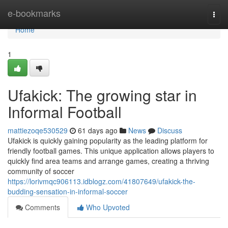
Home
e-bookmarks
Togg
navi
Home
1
Ufakick: The growing star in
Informal Football
mattiezoqe530529
61 days ago
News
Discuss
Ufakick is quickly gaining popularity as the leading platform for
friendly football games. This unique application allows players to
quickly find area teams and arrange games, creating a thriving
community of soccer
https://lorivmqc906113.idblogz.com/41807649/ufakick-the-
budding-sensation-in-informal-soccer
Comments
Who Upvoted