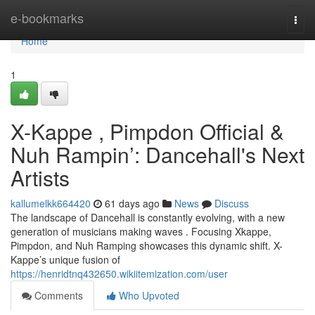
Home
e-bookmarks
Togg
navi
Home
1
X-Kappe , Pimpdon Official &
Nuh Rampin’: Dancehall's Next
Artists
kallumelkk664420
61 days ago
News
Discuss
The landscape of Dancehall is constantly evolving, with a new
generation of musicians making waves . Focusing Xkappe,
Pimpdon, and Nuh Ramping showcases this dynamic shift. X-
Kappe’s unique fusion of
https://henridtnq432650.wikiitemization.com/user
Comments
Who Upvoted