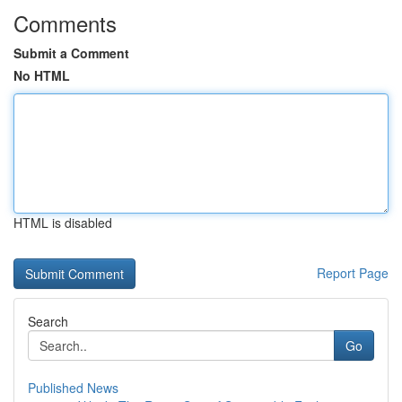
Comments
Submit a Comment
No HTML
HTML is disabled
Report Page
Search
Go
Published News