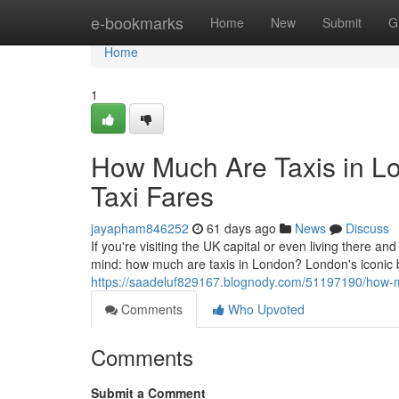
Home
e-bookmarks
Home
New
Submit
G
Home
1
How Much Are Taxis in L
Taxi Fares
jayapham846252
61 days ago
News
Discuss
If you're visiting the UK capital or even living there and
mind: how much are taxis in London? London's iconic
https://saadeluf829167.blognody.com/51197190/how-mu
Comments
Who Upvoted
Comments
Submit a Comment