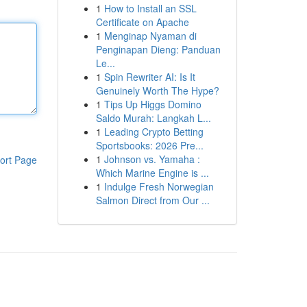
1
How to Install an SSL
Certificate on Apache
1
Menginap Nyaman di
Penginapan Dieng: Panduan
Le...
1
Spin Rewriter AI: Is It
Genuinely Worth The Hype?
1
Tips Up Higgs Domino
Saldo Murah: Langkah L...
1
Leading Crypto Betting
Sportsbooks: 2026 Pre...
1
Johnson vs. Yamaha :
ort Page
Which Marine Engine is ...
1
Indulge Fresh Norwegian
Salmon Direct from Our ...