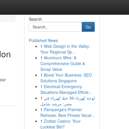
Search
Go
Published News
1
Web Design in the Valley :
don
Your Regional Sp...
1
Aluminum Wire: A
Comprehensive Guide &
Scrap Value
1
Boost Your Business: SEO
your
Solutions Singapore
1
Electrical Emergency
Situations Managed Efficie...
1
لوحة كهرباء 36 خط كهرباء في
مصر: مرشد شامل
1
Pampanga's Premier
Retreats: Best Private Vacat...
1
Zodiac Casino: Your
Luckiest Bet?