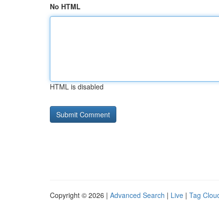
No HTML
HTML is disabled
Copyright © 2026 |
Advanced Search
|
Live
|
Tag Clou