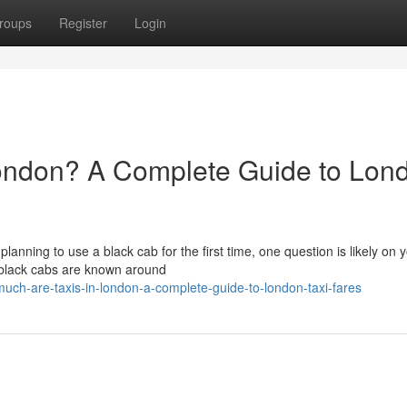
roups
Register
Login
ondon? A Complete Guide to Lon
 planning to use a black cab for the first time, one question is likely on 
 black cabs are known around
ch-are-taxis-in-london-a-complete-guide-to-london-taxi-fares