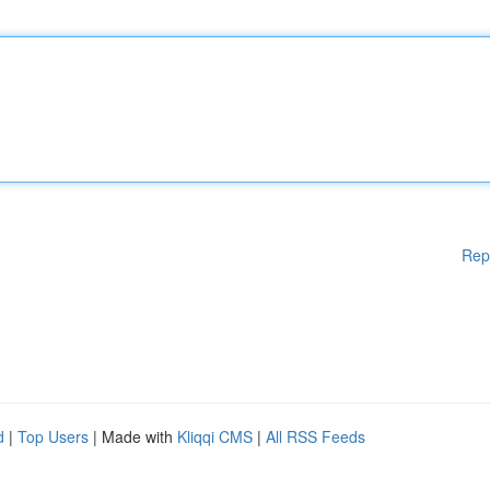
Rep
d
|
Top Users
| Made with
Kliqqi CMS
|
All RSS Feeds