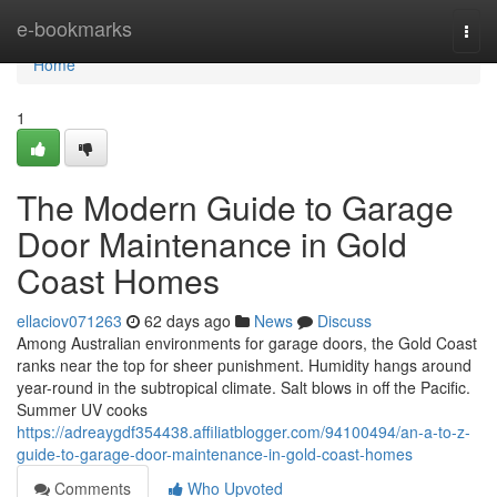
Home
e-bookmarks
Togg
navi
Home
1
The Modern Guide to Garage
Door Maintenance in Gold
Coast Homes
ellaciov071263
62 days ago
News
Discuss
Among Australian environments for garage doors, the Gold Coast
ranks near the top for sheer punishment. Humidity hangs around
year-round in the subtropical climate. Salt blows in off the Pacific.
Summer UV cooks
https://adreaygdf354438.affiliatblogger.com/94100494/an-a-to-z-
guide-to-garage-door-maintenance-in-gold-coast-homes
Comments
Who Upvoted