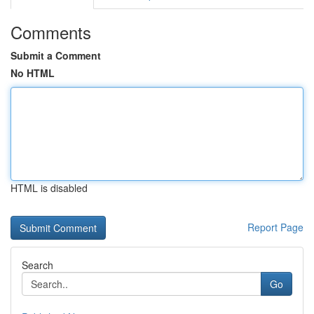
Comments
Submit a Comment
No HTML
HTML is disabled
Report Page
Search
Go