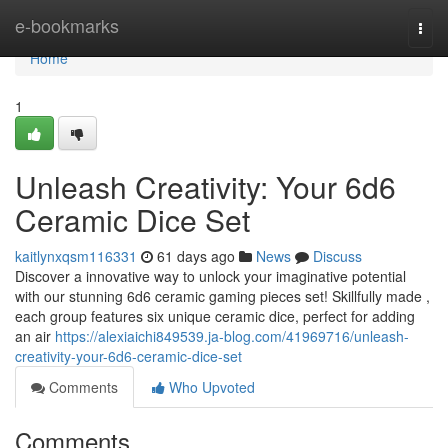
Home
e-bookmarks
Togg
navi
Home
1
Unleash Creativity: Your 6d6
Ceramic Dice Set
kaitlynxqsm116331
61 days ago
News
Discuss
Discover a innovative way to unlock your imaginative potential
with our stunning 6d6 ceramic gaming pieces set! Skillfully made ,
each group features six unique ceramic dice, perfect for adding
an air
https://alexiaichi849539.ja-blog.com/41969716/unleash-
creativity-your-6d6-ceramic-dice-set
Comments
Who Upvoted
Comments