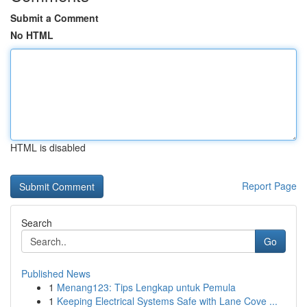
Submit a Comment
No HTML
HTML is disabled
Report Page
Search
Go
Published News
1
Menang123: Tips Lengkap untuk Pemula
1
Keeping Electrical Systems Safe with Lane Cove ...