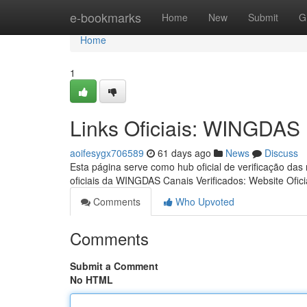
Home
e-bookmarks
Home
New
Submit
G
Home
1
Links Oficiais: WINGDAS
aoifesygx706589
61 days ago
News
Discuss
Esta página serve como hub oficial de verificação das
oficiais da WINGDAS Canais Verificados: Website Ofici
Comments
Who Upvoted
Comments
Submit a Comment
No HTML