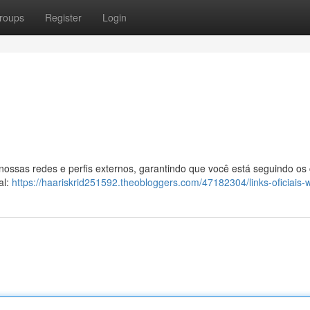
roups
Register
Login
 nossas redes e perfis externos, garantindo que você está seguindo os
al:
https://haariskrid251592.theobloggers.com/47182304/links-oficiais-