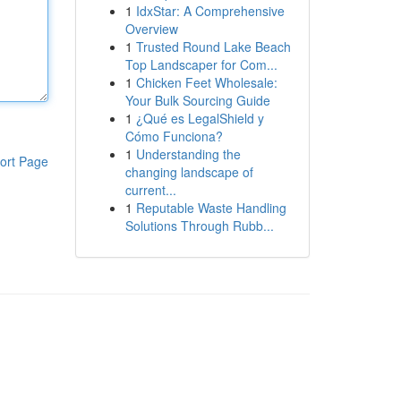
1
IdxStar: A Comprehensive
Overview
1
Trusted Round Lake Beach
Top Landscaper for Com...
1
Chicken Feet Wholesale:
Your Bulk Sourcing Guide
1
¿Qué es LegalShield y
Cómo Funciona?
1
Understanding the
ort Page
changing landscape of
current...
1
Reputable Waste Handling
Solutions Through Rubb...