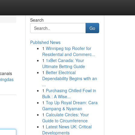
Search
Go
Published News
1
Winnipeg top Roofer for
Residential and Commerc...
1
1xBet Canada: Your
Ultimate Betting Guide
1
Better Electrical
 canais
Dependability Begins with an
wingdas
...
1
Purchasing Chilled Fowl in
Bulk : A Wise...
1
Top Up Royal Dream: Cara
Gampang & Nyaman
1
Calculate Circles: Your
Guide to Circumference
1
Latest News UK: Critical
Developments