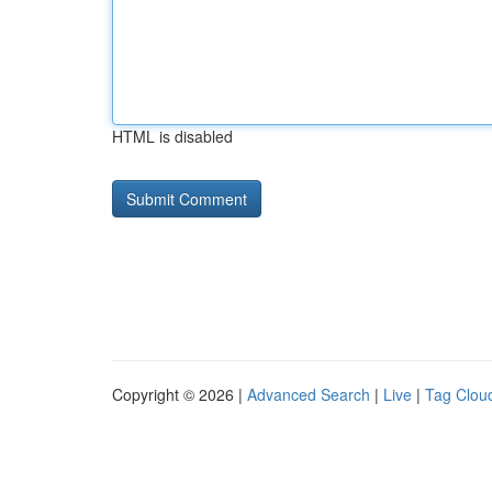
HTML is disabled
Copyright © 2026 |
Advanced Search
|
Live
|
Tag Clou