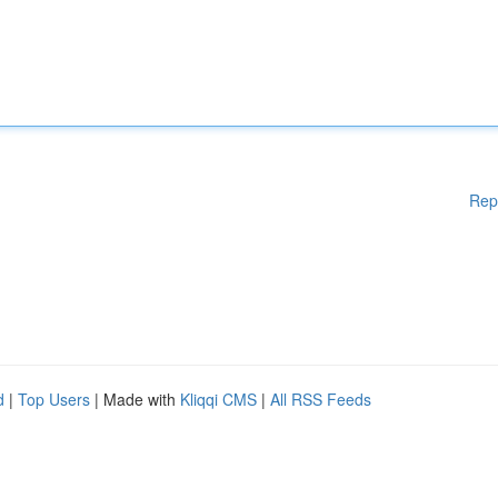
Rep
d
|
Top Users
| Made with
Kliqqi CMS
|
All RSS Feeds