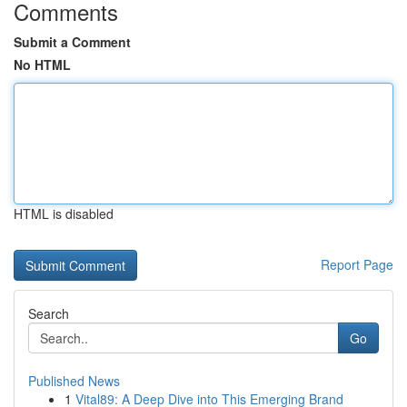
Comments
Submit a Comment
No HTML
HTML is disabled
Report Page
Search
Go
Published News
1
Vital89: A Deep Dive into This Emerging Brand