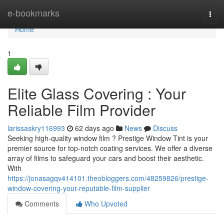
Home
e-bookmarks
Togg
navi
Home
1
Elite Glass Covering : Your
Reliable Film Provider
larissaskry116993
62 days ago
News
Discuss
Seeking high-quality window film ? Prestige Window Tint is your
premier source for top-notch coating services. We offer a diverse
array of films to safeguard your cars and boost their aesthetic.
With
https://jonasagqv414101.theobloggers.com/48259826/prestige-
window-covering-your-reputable-film-supplier
Comments
Who Upvoted