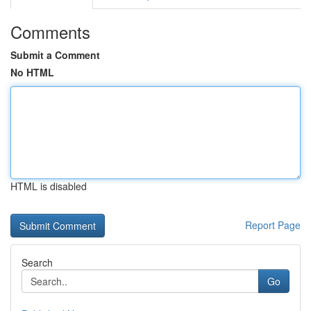
Comments
Submit a Comment
No HTML
HTML is disabled
Report Page
Search
Go