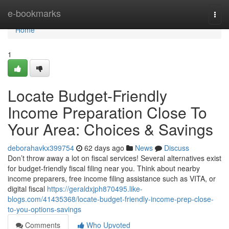
Home
e-bookmarks
Togg
navi
Home
1
Locate Budget-Friendly
Income Preparation Close To
Your Area: Choices & Savings
deborahavkx399754
62 days ago
News
Discuss
Don’t throw away a lot on fiscal services! Several alternatives exist
for budget-friendly fiscal filing near you. Think about nearby
income preparers, free income filing assistance such as VITA, or
digital fiscal
https://geraldxjph870495.like-
blogs.com/41435368/locate-budget-friendly-income-prep-close-
to-you-options-savings
Comments
Who Upvoted