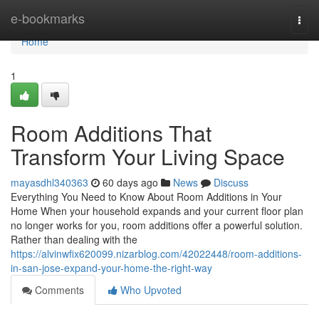
Home
e-bookmarks
Togg
navi
Home
1
Room Additions That
Transform Your Living Space
mayasdhl340363
60 days ago
News
Discuss
Everything You Need to Know About Room Additions in Your
Home When your household expands and your current floor plan
no longer works for you, room additions offer a powerful solution.
Rather than dealing with the
https://alvinwfix620099.nizarblog.com/42022448/room-additions-
in-san-jose-expand-your-home-the-right-way
Comments
Who Upvoted