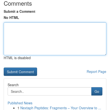
Comments
Submit a Comment
No HTML
HTML is disabled
Report Page
Search
Go
Published News
1
Nextaph Peptides: Fragments – Your Overview to ...