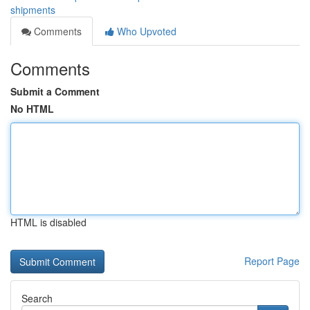
shipments
Comments
Who Upvoted
Comments
Submit a Comment
No HTML
HTML is disabled
Report Page
Search