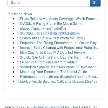
Go
Published News
1
Press Release vs. Media Coverage: Which Boosts ...
1
OVO88: A Rising Star in the Music Scene
1
ufabet เว็บแม่: ทางเข้าหลักที่ใช่
1
夢幻體驗，DreamX香港娛樂城詳盡指南
1
Search Atlas Review: Is It Worth the Hype?
1
Empire88: The Rising Phenomenon of Online Play
1
Improve Every Cleanup with Professional Rubbish...
1
88m Casino: Is It Legit? A Detailed Review
1
24club: Sàn Giải Trí Hàng Đầu Việt Nam – Nhận...
1
Bu şehirde Premium Eskort İmkanları
1
Verdadera Sopa de Maíz Mexicana: El Revelación ...
1
Mastering Your Emotions: The Useful Guide
1
Hydrocodone for extreme discomfort and Its Secu...
1
fabricantes de Balones: Calidad e Nuevos Diseños
Copyright © 2026 |
Advanced Search
|
Live
|
Tag Cloud
|
Top