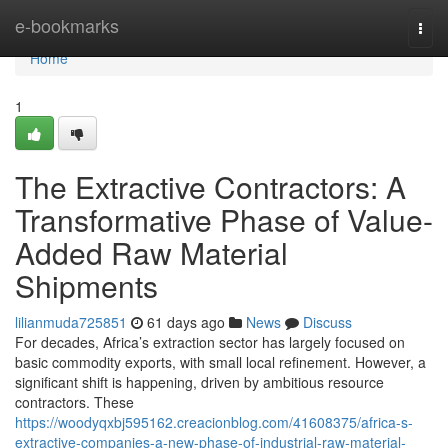
Home
e-bookmarks
Togg
navi
Home
1
The Extractive Contractors: A
Transformative Phase of Value-
Added Raw Material
Shipments
lilianmuda725851
61 days ago
News
Discuss
For decades, Africa’s extraction sector has largely focused on
basic commodity exports, with small local refinement. However, a
significant shift is happening, driven by ambitious resource
contractors. These
https://woodyqxbj595162.creacionblog.com/41608375/africa-s-
extractive-companies-a-new-phase-of-industrial-raw-material-