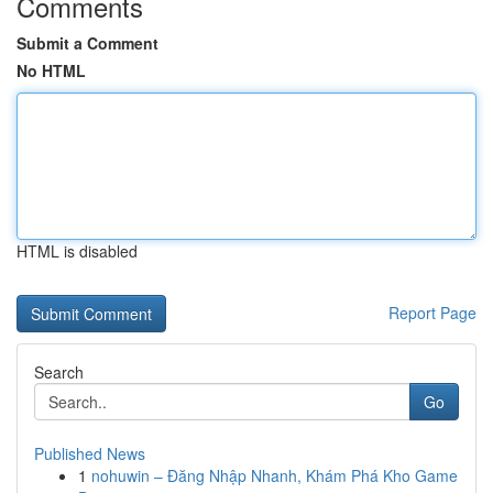
Comments
Submit a Comment
No HTML
HTML is disabled
Report Page
Search
Go
Published News
1
nohuwin – Đăng Nhập Nhanh, Khám Phá Kho Game