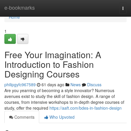
Home
e-bookmarks
Togg
navi
Home
1
Free Your Imagination: A
Introduction to Fashion
Designing Courses
philipgyfc967589
61 days ago
News
Discuss
Are you yearning of becoming a style innovator? Numerous
avenues exist to study the skill of fashion design. A range of
courses, from intensive workshops to in-depth degree courses of
study, offer the required
https://aaft.com/bdes-in-fashion-design
Comments
Who Upvoted