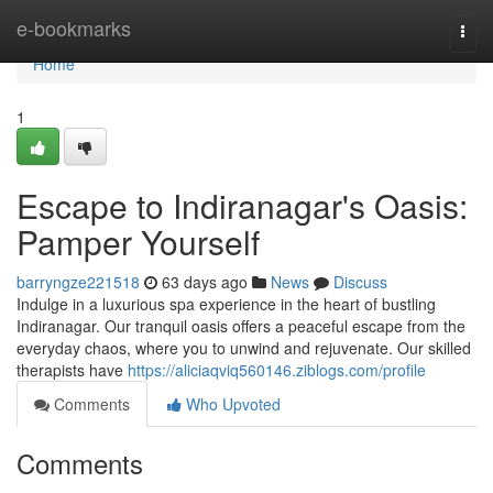
Home
e-bookmarks
Togg
navi
Home
1
Escape to Indiranagar's Oasis:
Pamper Yourself
barryngze221518
63 days ago
News
Discuss
Indulge in a luxurious spa experience in the heart of bustling
Indiranagar. Our tranquil oasis offers a peaceful escape from the
everyday chaos, where you to unwind and rejuvenate. Our skilled
therapists have
https://aliciaqviq560146.ziblogs.com/profile
Comments
Who Upvoted
Comments