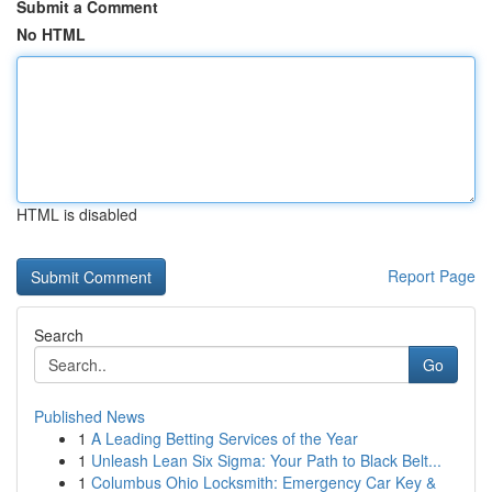
Submit a Comment
No HTML
HTML is disabled
Report Page
Search
Go
Published News
1
A Leading Betting Services of the Year
1
Unleash Lean Six Sigma: Your Path to Black Belt...
1
Columbus Ohio Locksmith: Emergency Car Key &