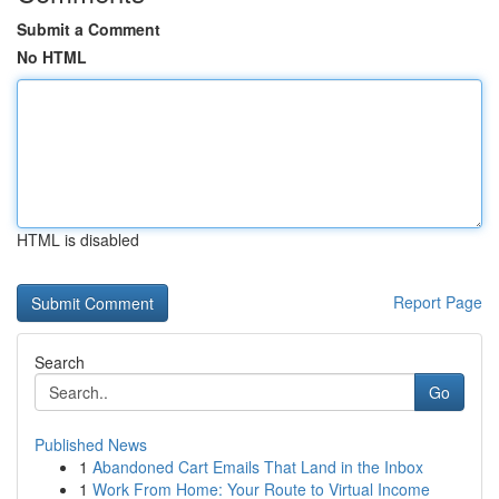
Submit a Comment
No HTML
HTML is disabled
Report Page
Search
Go
Published News
1
Abandoned Cart Emails That Land in the Inbox
1
Work From Home: Your Route to Virtual Income