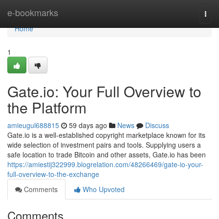
Home
e-bookmarks
Togg
navi
Home
1
Gate.io: Your Full Overview to
the Platform
amieugul688815
59 days ago
News
Discuss
Gate.io is a well-established copyright marketplace known for its
wide selection of investment pairs and tools. Supplying users a
safe location to trade Bitcoin and other assets, Gate.io has been
https://amiestij322999.blogrelation.com/48266469/gate-io-your-
full-overview-to-the-exchange
Comments
Who Upvoted
Comments