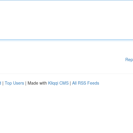
Rep
d
|
Top Users
| Made with
Kliqqi CMS
|
All RSS Feeds