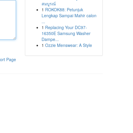
สมบูรณ์
1
ROKOK88: Petunjuk
Lengkap Sampai Mahir calon
...
1
Replacing Your DC97-
16350E Samsung Washer
Dampe...
1
Ozzie Menswear: A Style
ort Page