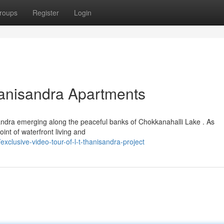
roups
Register
Login
hanisandra Apartments
andra emerging along the peaceful banks of Chokkanahalli Lake . As
int of waterfront living and
clusive-video-tour-of-l-t-thanisandra-project