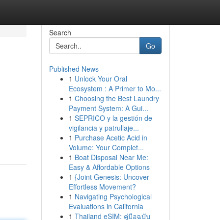
Search
Go
Published News
1
Unlock Your Oral
Ecosystem : A Primer to Mo...
1
Choosing the Best Laundry
Payment System: A Gui...
1
SEPRICO y la gestión de
vigilancia y patrullaje...
1
Purchase Acetic Acid in
Volume: Your Complet...
1
Boat Disposal Near Me:
Easy & Affordable Options
1
{Joint Genesis: Uncover
Effortless Movement?
1
Navigating Psychological
Evaluations in California
1
Thailand eSIM: คู่มือฉบับ