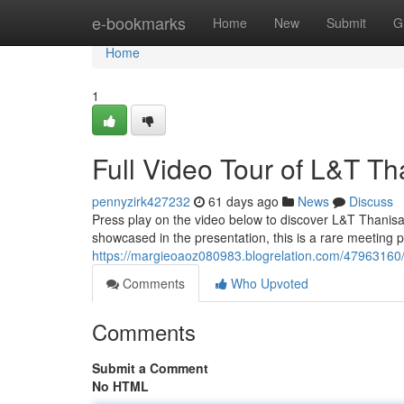
Home
e-bookmarks
Home
New
Submit
G
Home
1
Full Video Tour of L&T T
pennyzirk427232
61 days ago
News
Discuss
Press play on the video below to discover L&T Thanis
showcased in the presentation, this is a rare meeting po
https://margieoaoz080983.blogrelation.com/47963160/ex
Comments
Who Upvoted
Comments
Submit a Comment
No HTML