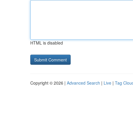
HTML is disabled
Copyright © 2026 |
Advanced Search
|
Live
|
Tag Clou