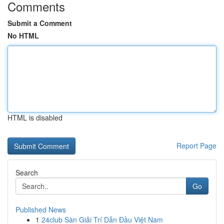
Comments
Submit a Comment
No HTML
HTML is disabled
Report Page
Search
Go
Published News
1
24club Sàn Giải Trí Dẫn Đầu Việt Nam