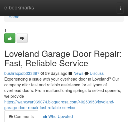
Home
e-bookmarks
Togg
navi
Home
1
Loveland Garage Door Repair:
Fast, Reliable Service
bushraqxdb333397
59 days ago
News
Discuss
Experiencing a issue with your overhead door in Loveland? Our
company offer fast and reliable assistance for all types of
overhead doors. From malfunctioning springs to seized openers,
we provide
https://iwanxwar969674.bloguerosa.com/40253953/loveland-
garage-door-repair-fast-reliable-service
Comments
Who Upvoted