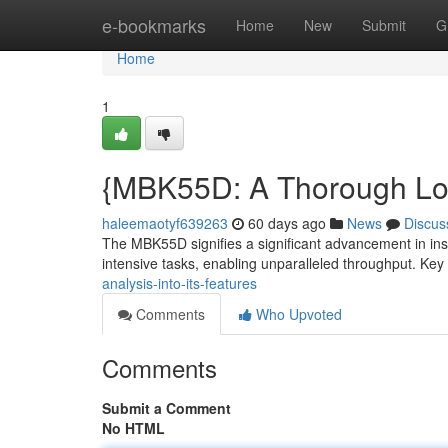
Home
e-bookmarks
Home
New
Submit
G
Home
1
{MBK55D: A Thorough Look 
haleemaotyf639263
60 days ago
News
Discus
The MBK55D signifies a significant advancement in insight
intensive tasks, enabling unparalleled throughput. Key
analysis-into-its-features
Comments
Who Upvoted
Comments
Submit a Comment
No HTML