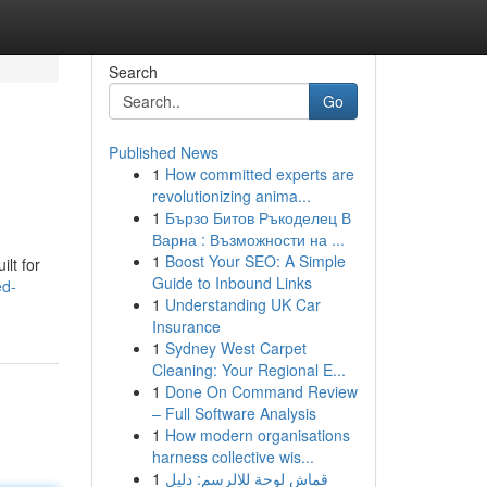
Search
Go
Published News
1
How committed experts are
revolutionizing anima...
1
Бързо Битов Ръкоделец В
Варна : Възможности на ...
1
Boost Your SEO: A Simple
ilt for
Guide to Inbound Links
ed-
1
Understanding UK Car
Insurance
1
Sydney West Carpet
Cleaning: Your Regional E...
1
Done On Command Review
– Full Software Analysis
1
How modern organisations
harness collective wis...
1
قماش لوحة للالرسم: دليل