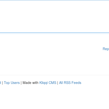
Rep
d
|
Top Users
| Made with
Kliqqi CMS
|
All RSS Feeds