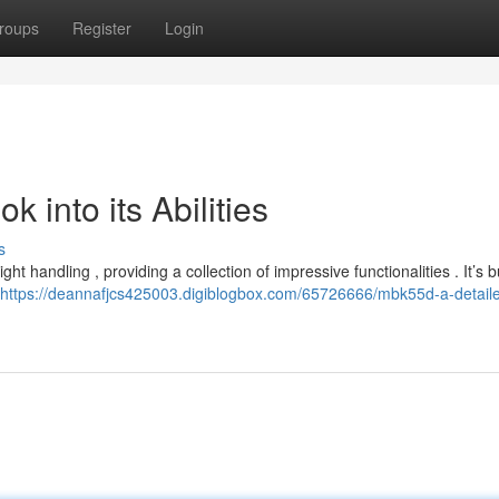
roups
Register
Login
into its Abilities
s
 handling , providing a collection of impressive functionalities . It’s bu
https://deannafjcs425003.digiblogbox.com/65726666/mbk55d-a-detail