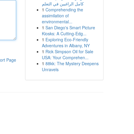
كامل الراغبين في التعلم
1
Comprehending the
assimilation of
environmental...
1
San Diego's Smart Picture
Kiosks: A Cutting-Edg...
1
Exploring Eco-Friendly
Adventures in Albany, NY
1
Rick Simpson Oil for Sale
USA: Your Comprehen...
ort Page
1
88kk: The Mystery Deepens
Unravels