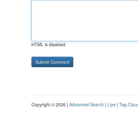
HTML is disabled
Copyright © 2026 |
Advanced Search
|
Live
|
Tag Clou