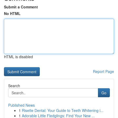
Submit a Comment
No HTML
HTML is disabled
Report Page
Search
Go
Published News
1
Risette Dental: Your Guide to Teeth Whitening i...
1
Adorable Little Fledglings: Find Your New ...