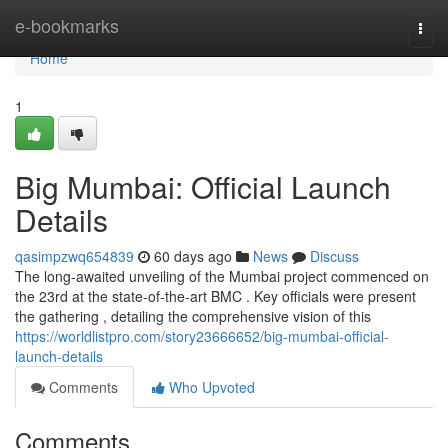
Home
e-bookmarks
Togg
navi
Home
1
Big Mumbai: Official Launch
Details
qasimpzwq654839
60 days ago
News
Discuss
The long-awaited unveiling of the Mumbai project commenced on
the 23rd at the state-of-the-art BMC . Key officials were present
the gathering , detailing the comprehensive vision of this
https://worldlistpro.com/story23666652/big-mumbai-official-
launch-details
Comments
Who Upvoted
Comments