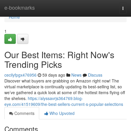
Home
e-bookmarks
Togg
navi
Home
1
Our Best Items: Right Now's
Trending Picks
cecilyfpgx476956
59 days ago
News
Discuss
Discover what buyers are grabbing on Amazon right now! The
virtual marketplace is continually updating its best-selling list, so
we’ve gathered a quick look at some of the hottest items flying off
the shelves.
https://alyssavrjs364769.blog-
eye.com/41519609/the-best-sellers-current-s-popular-selections
Comments
Who Upvoted
Comments