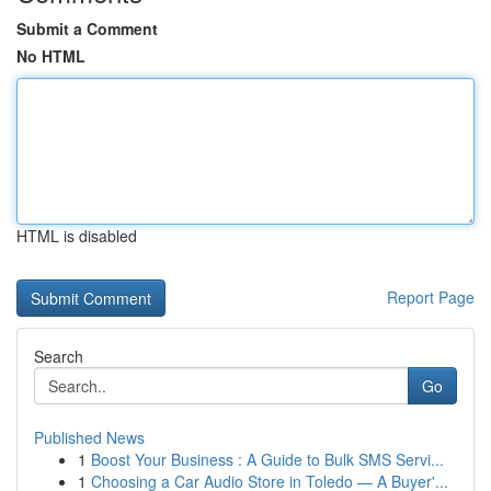
Submit a Comment
No HTML
HTML is disabled
Report Page
Search
Go
Published News
1
Boost Your Business : A Guide to Bulk SMS Servi...
1
Choosing a Car Audio Store in Toledo — A Buyer'...