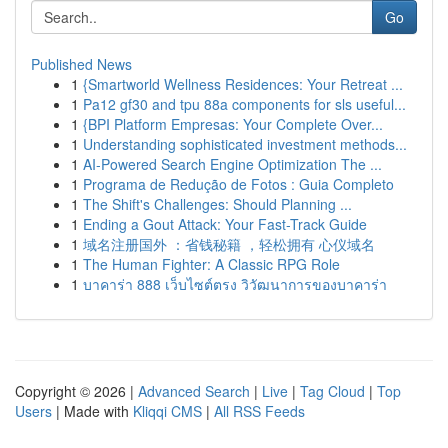
Go
Published News
1
{Smartworld Wellness Residences: Your Retreat ...
1
Pa12 gf30 and tpu 88a components for sls useful...
1
{BPI Platform Empresas: Your Complete Over...
1
Understanding sophisticated investment methods...
1
AI-Powered Search Engine Optimization The ...
1
Programa de Redução de Fotos : Guia Completo
1
The Shift's Challenges: Should Planning ...
1
Ending a Gout Attack: Your Fast-Track Guide
1
域名注册国外 ：省钱秘籍 ，轻松拥有 心仪域名
1
The Human Fighter: A Classic RPG Role
1
บาคาร่า 888 เว็บไซต์ตรง วิวัฒนาการของบาคาร่า
Copyright © 2026 |
Advanced Search
|
Live
|
Tag Cloud
|
Top
Users
| Made with
Kliqqi CMS
|
All RSS Feeds