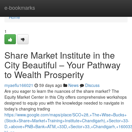
Home
e-bookmarks
Home
1
Share Market Institute in the
City Beautiful – Your Pathway
to Wealth Prosperity
myaeflu166021
59 days ago
News
Discuss
Are you eager to learn the nuances of the share market? The
Equity Market Center in this City offers comprehensive workshops
designed to equip you with the knowledge needed to navigate in
today's changing trading
https://www.google.com/maps/place/SCO+28,+The+Wise+Bucks+
(Stock+Share+Market+Training+Institute+Chandigarh),+Sector+33-
D,+above+PNB+Bank+ATM,+33D,+Sector+33,+Chandigarh,+160033