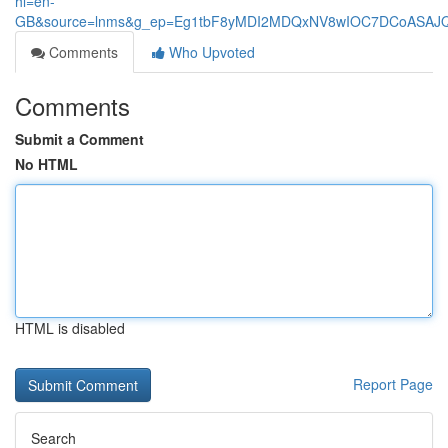
hl=en-
GB&source=lnms&g_ep=Eg1tbF8yMDI2MDQxNV8wIOC7DCoASA
Comments
Who Upvoted
Comments
Submit a Comment
No HTML
HTML is disabled
Report Page
Search