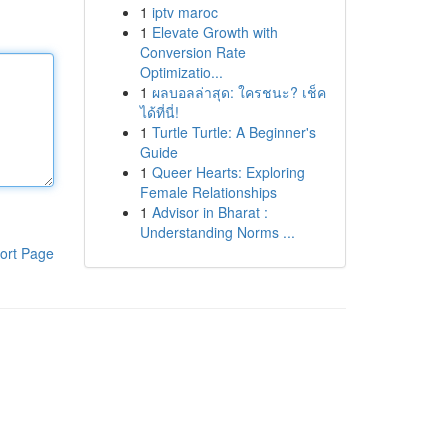
1
iptv maroc
1
Elevate Growth with
Conversion Rate
Optimizatio...
1
ผลบอลล่าสุด: ใครชนะ? เช็ค
ได้ที่นี่!
1
Turtle Turtle: A Beginner's
Guide
1
Queer Hearts: Exploring
Female Relationships
1
Advisor in Bharat :
Understanding Norms ...
ort Page