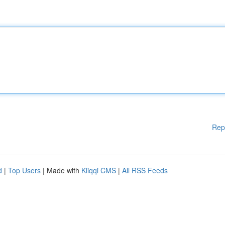
Rep
d
|
Top Users
| Made with
Kliqqi CMS
|
All RSS Feeds