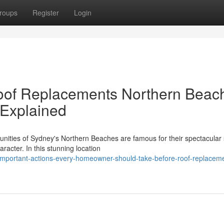
roups
Register
Login
Roof Replacements Northern Beac
 Explained
nities of Sydney's Northern Beaches are famous for their spectacular
aracter. In this stunning location
mportant-actions-every-homeowner-should-take-before-roof-replacem