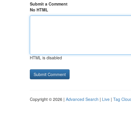
Submit a Comment
No HTML
HTML is disabled
Copyright © 2026 |
Advanced Search
|
Live
|
Tag Clou