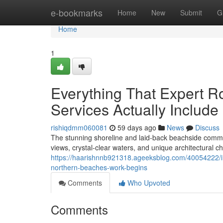
Home
e-bookmarks
Home
New
Submit
G
Home
1
Everything That Expert 
Services Actually Include
rishiqdmm060081
59 days ago
News
Discuss
The stunning shoreline and laid‑back beachside commu
views, crystal‑clear waters, and unique architectural ch
https://haarishnnb921318.ageeksblog.com/40054222/i
northern-beaches-work-begins
Comments
Who Upvoted
Comments