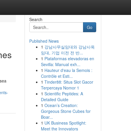
Search
Go
Published News
1
강남사무실임대와 강남사옥
hes
임대, 기업 이전 전 반...
1
Plataformas elevadoras en
Sevilla: Manual exh...
1
Hauteur d'eau la Semois :
Contrôle et Esti...
 sea
1
Tinder88: Situs Slot Gacor
Terpercaya Nomor 1
ents-
1
Scientific Peptides: A
Detailed Guide
1
Ocean’s Creation:
Gorgeous Stone Cubes for
Boar...
1
UK Business Spotlight:
Meet the Innovators