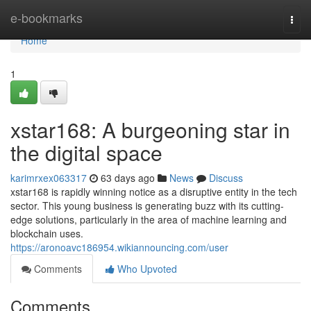
Home
e-bookmarks
Togg
navi
Home
1
xstar168: A burgeoning star in
the digital space
karimrxex063317
63 days ago
News
Discuss
xstar168 is rapidly winning notice as a disruptive entity in the tech
sector. This young business is generating buzz with its cutting-
edge solutions, particularly in the area of machine learning and
blockchain uses.
https://aronoavc186954.wikiannouncing.com/user
Comments
Who Upvoted
Comments