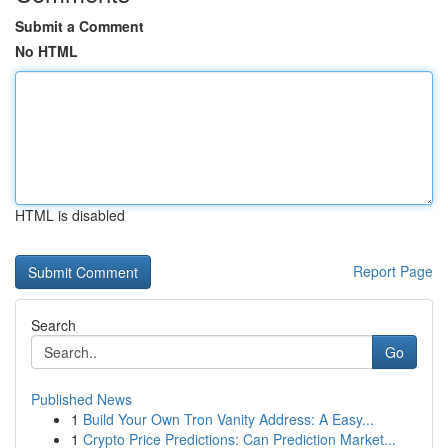
Submit a Comment
No HTML
HTML is disabled
Report Page
Search
Go
Published News
1
Build Your Own Tron Vanity Address: A Easy...
1
Crypto Price Predictions: Can Prediction Market...